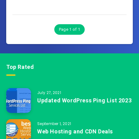
Page 1 of 1
Top Rated
July 27, 2021
Updated WordPress Ping List 2023
September 1, 2021
Web Hosting and CDN Deals