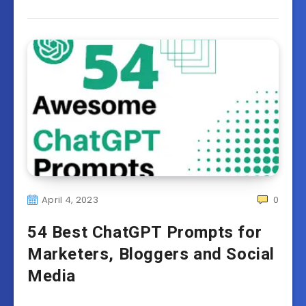
April 4, 2023
0
54 Best ChatGPT Prompts for
Marketers, Bloggers and Social
Media