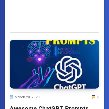
March 28, 2023
0
Awesome ChatGPT Prompts