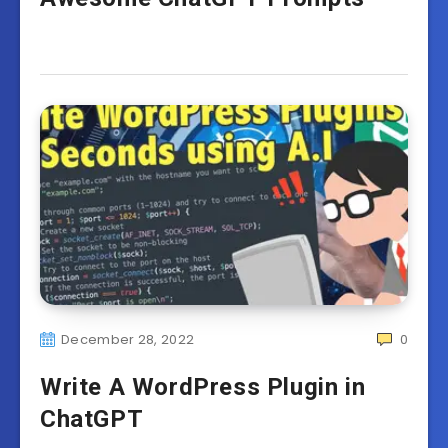
December 28, 2022
0
Write A WordPress Plugin in
ChatGPT