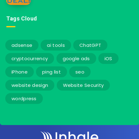
Tags Cloud
adsense
ai tools
ChatGPT
cryptocurrency
google ads
iOS
iPhone
ping list
seo
website design
Website Security
wordpress