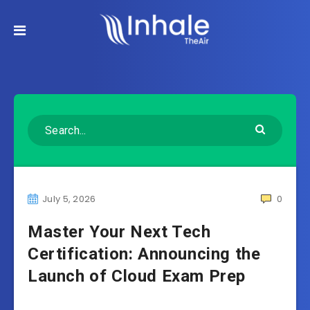
July 5, 2026
0
Master Your Next Tech
Certification: Announcing the
Launch of Cloud Exam Prep