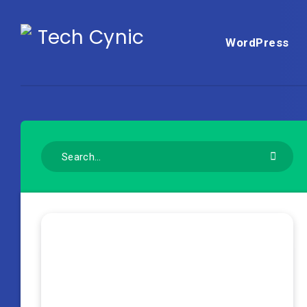
WordPress