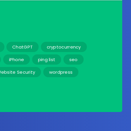
ChatGPT
cryptocurrency
iPhone
ping list
seo
ebsite Security
wordpress