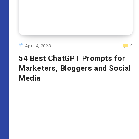
April 4, 2023
0
54 Best ChatGPT Prompts for
Marketers, Bloggers and Social
Media