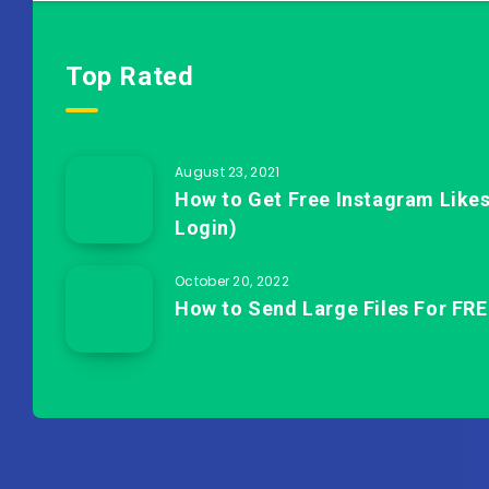
Top Rated
August 23, 2021
How to Get Free Instagram Likes
Login)
October 20, 2022
How to Send Large Files For FRE