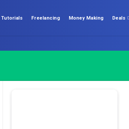
Tutorials
Freelancing
Money Making
Deals