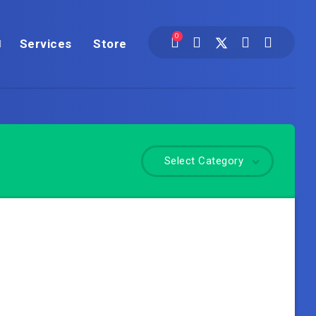
0
Services
Store
Select Category