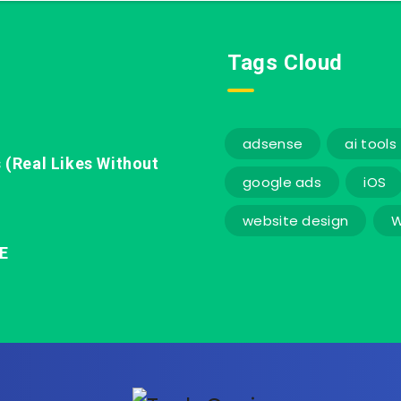
Tags Cloud
adsense
ai tools
 (Real Likes Without
google ads
iOS
website design
W
E