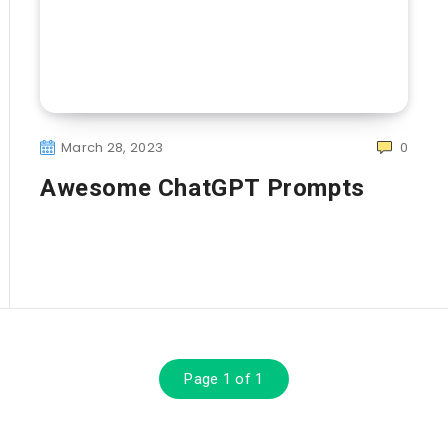
March 28, 2023
0
Awesome ChatGPT Prompts
Page 1 of 1