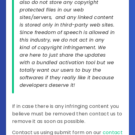
also do not store any copyright
protected files in our web
sites/servers, and any linked content
is stored only in third-party web sites.
Since freedom of speech is allowed in
this industry, we do not act in any
kind of copyright infringement. We
are here to just share the updates
with a bundled activation tool but we
totally want our users to buy the
softwares if they really like it because
developers deserve it!
If in case there is any infringing content you
believe must be removed then contact us to
remove it as soon as possible.
Contact us using submit form on our
contact