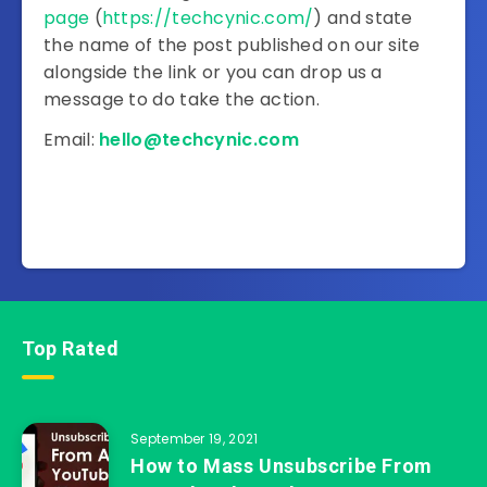
page
(
https://techcynic.com/
) and state
the name of the post published on our site
alongside the link or you can drop us a
message to do take the action.
Email:
hello@techcynic.com
Top Rated
September 19, 2021
How to Mass Unsubscribe From