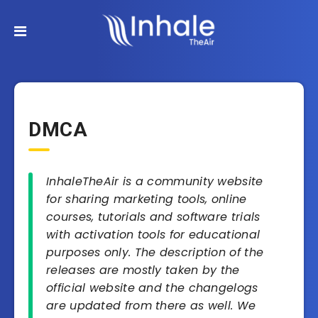
DMCA
InhaleTheAir is a community website
for sharing marketing tools, online
courses, tutorials and software trials
with activation tools for educational
purposes only. The description of the
releases are mostly taken by the
official website and the changelogs
are updated from there as well. We