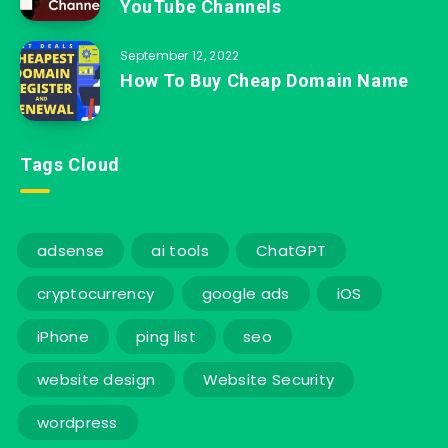
YouTube Channels
September 12, 2022
How To Buy Cheap Domain Name
Tags Cloud
adsense
ai tools
ChatGPT
cryptocurrency
google ads
iOS
iPhone
ping list
seo
website design
Website Security
wordpress