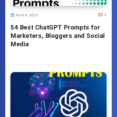
April 4, 2023
0
54 Best ChatGPT Prompts for
Marketers, Bloggers and Social
Media