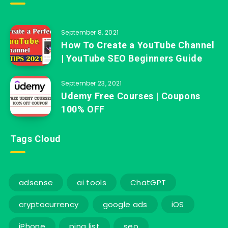
September 8, 2021
How To Create a YouTube Channel
| YouTube SEO Beginners Guide
September 23, 2021
Udemy Free Courses | Coupons
100% OFF
Tags Cloud
adsense
ai tools
ChatGPT
cryptocurrency
google ads
iOS
iPhone
ping list
seo