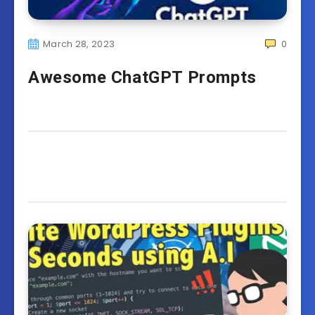
March 28, 2023
0
Awesome ChatGPT Prompts