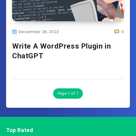
December 28, 2022
0
Write A WordPress Plugin in
ChatGPT
Page 1 of 1
Top Rated