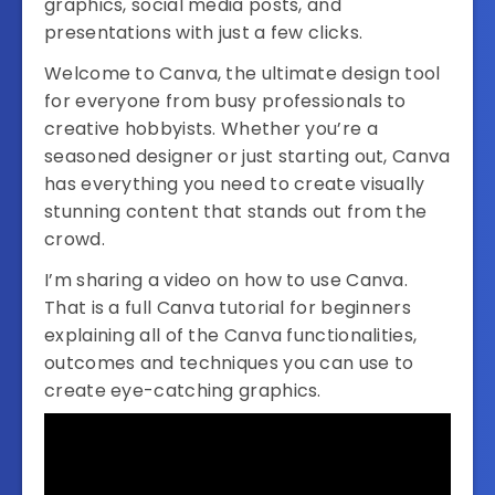
graphics, social media posts, and
presentations with just a few clicks.
Welcome to Canva, the ultimate design tool
for everyone from busy professionals to
creative hobbyists. Whether you’re a
seasoned designer or just starting out, Canva
has everything you need to create visually
stunning content that stands out from the
crowd.
I’m sharing a video on how to use Canva.
That is a full Canva tutorial for beginners
explaining all of the Canva functionalities,
outcomes and techniques you can use to
create eye-catching graphics.