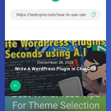
December 28, 2022
Write A WordPress Plugin in ChatGPT