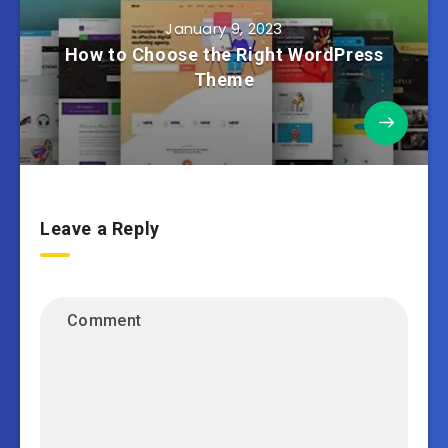
January 9, 2023
How to Choose the Right WordPress
Theme
Leave a Reply