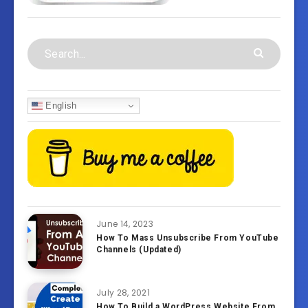
English
June 14, 2023
How To Mass Unsubscribe From YouTube
Channels (Updated)
July 28, 2021
How To Build a WordPress Website From