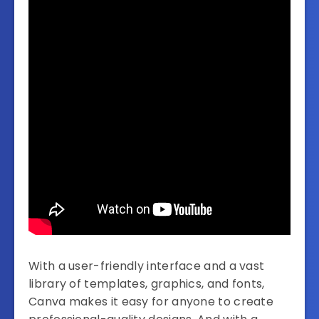
With a user-friendly interface and a vast
library of templates, graphics, and fonts,
Canva makes it easy for anyone to create