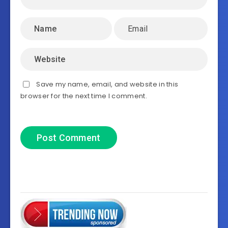
Save my name, email, and website in this
browser for the next time I comment.