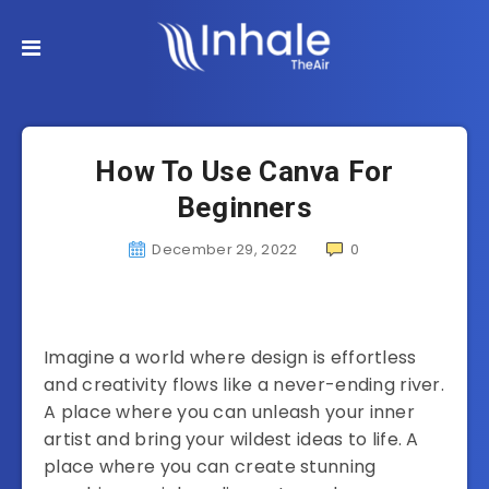
How To Use Canva For
Beginners
December 29, 2022
0
Imagine a world where design is effortless
and creativity flows like a never-ending river.
A place where you can unleash your inner
artist and bring your wildest ideas to life. A
place where you can create stunning