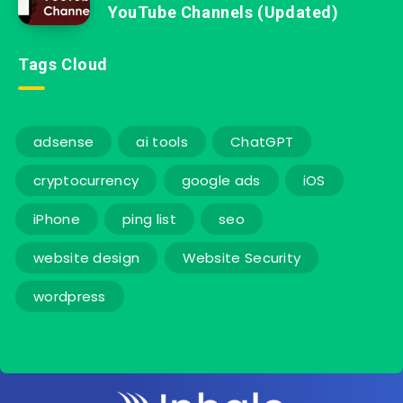
YouTube Channels (Updated)
Tags Cloud
adsense
ai tools
ChatGPT
cryptocurrency
google ads
iOS
iPhone
ping list
seo
website design
Website Security
wordpress