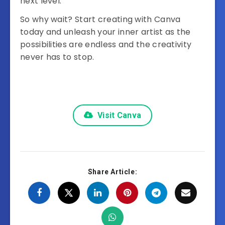
next level.
So why wait? Start creating with Canva
today and unleash your inner artist as the
possibilities are endless and the creativity
never has to stop.
Visit Canva
Share Article: