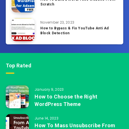
Scratch
November 23, 2023
How to Bypass & Fix YouTube Anti Ad
Block Detection
Top Rated
January 9, 2023
How to Choose the Right
WordPress Theme
June 14, 2023
How To Mass Unsubscribe From