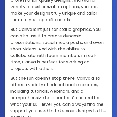
professional-quality designs. And with a
variety of customization options, you can
make your designs truly unique and tailor
them to your specific needs.
But Canva isn’t just for static graphics. You
can also use it to create dynamic
presentations, social media posts, and even
short videos. And with the ability to
collaborate with team members in real-
time, Canva is perfect for working on
projects with others.
But the fun doesn’t stop there. Canva also
offers a variety of educational resources,
including tutorials, webinars, and a
comprehensive help center. So no matter
what your skill level, you can always find the
support you need to take your designs to the