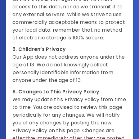
access to this data, nor do we transmit it to
any external servers. While we strive to use
commercially acceptable means to protect
your local data, remember that no method
of electronic storage is 100% secure.
5. Children’s Privacy
Our App does not address anyone under the
age of 13. We do not knowingly collect
personally identifiable information from
anyone under the age of 13.
6. Changes to This Privacy Policy
We may update this Privacy Policy from time
to time. You are advised to review this page
periodically for any changes. We will notify
you of any changes by posting the new
Privacy Policy on this page. Changes are
effective immediately after they are posted.