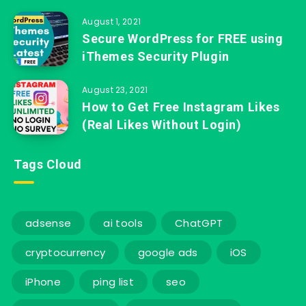
August 1, 2021
Secure WordPress for FREE using
iThemes Security Plugin
August 23, 2021
How to Get Free Instagram Likes
(Real Likes Without Login)
Tags Cloud
adsense
ai tools
ChatGPT
cryptocurrency
google ads
iOS
iPhone
ping list
seo