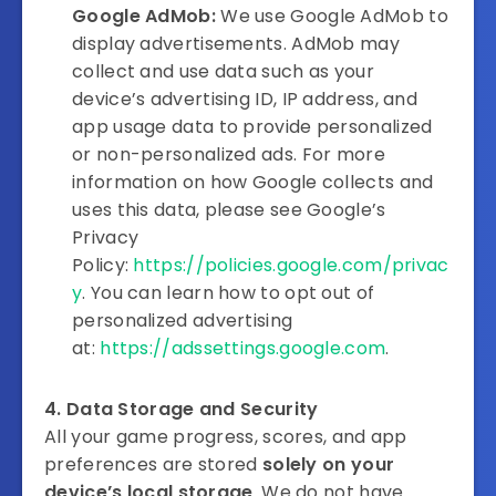
Google AdMob:
We use Google AdMob to
display advertisements. AdMob may
collect and use data such as your
device’s advertising ID, IP address, and
app usage data to provide personalized
or non-personalized ads. For more
information on how Google collects and
uses this data, please see Google’s
Privacy
Policy:
https://policies.google.com/privac
y
. You can learn how to opt out of
personalized advertising
at:
https://adssettings.google.com
.
4. Data Storage and Security
All your game progress, scores, and app
preferences are stored
solely on your
device’s local storage
. We do not have