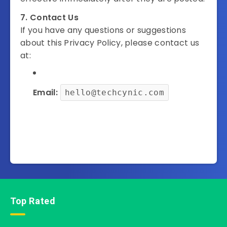
7. Contact Us
If you have any questions or suggestions
about this Privacy Policy, please contact us
at:
Email:
hello@techcynic.com
Top Rated