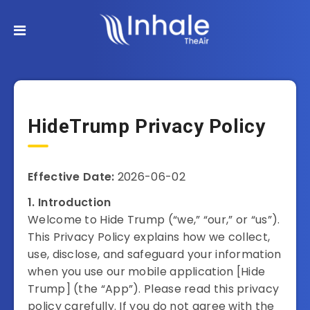
HideTrump Privacy Policy
Effective Date:
2026-06-02
1. Introduction
Welcome to Hide Trump (“we,” “our,” or “us”).
This Privacy Policy explains how we collect,
use, disclose, and safeguard your information
when you use our mobile application [Hide
Trump] (the “App”). Please read this privacy
policy carefully. If you do not agree with the