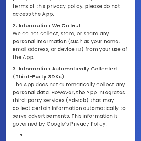
terms of this privacy policy, please do not
access the App.
2. Information We Collect
We do not collect, store, or share any
personal information (such as your name,
email address, or device ID) from your use of
the App.
3. Information Automatically Collected
(Third-Party SDKs)
The App does not automatically collect any
personal data. However, the App integrates
third-party services (AdMob) that may
collect certain information automatically to
serve advertisements. This information is
governed by Google’s Privacy Policy.